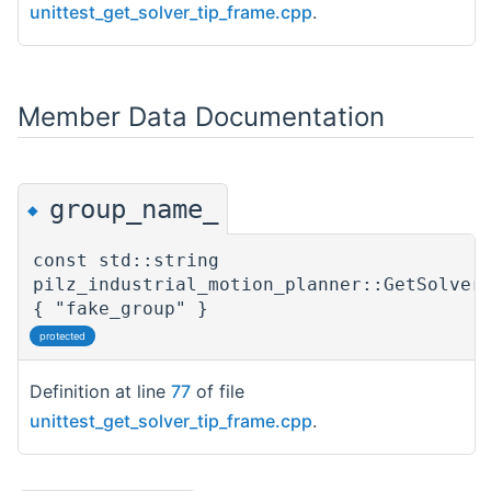
unittest_get_solver_tip_frame.cpp
.
Member Data Documentation
group_name_
◆
const std::string
pilz_industrial_motion_planner::GetSolver
{ "fake_group" }
protected
Definition at line
77
of file
unittest_get_solver_tip_frame.cpp
.