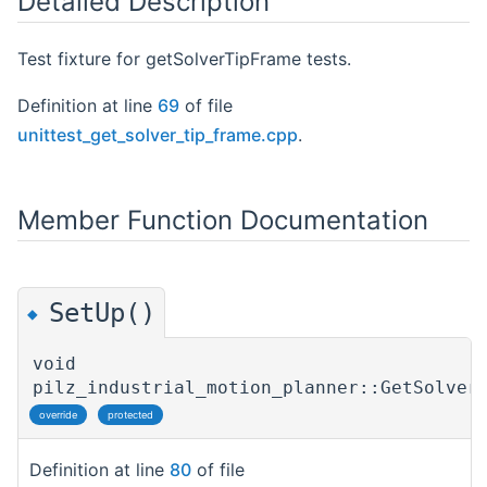
Detailed Description
Test fixture for getSolverTipFrame tests.
Definition at line
69
of file
unittest_get_solver_tip_frame.cpp
.
Member Function Documentation
SetUp()
◆
void
pilz_industrial_motion_planner::GetSolver
override
protected
Definition at line
80
of file