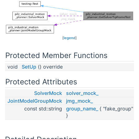
[
legend
]
Protected Member Functions
void
SetUp
() override
Protected Attributes
SolverMock
solver_mock_
JointModelGroupMock
jmg_mock_
const std::string
group_name_
{ "fake_group"
}