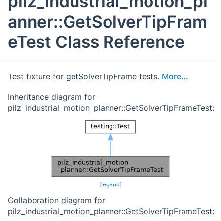
pilz_industrial_motion_pl
anner::GetSolverTipFram
eTest Class Reference
Test fixture for getSolverTipFrame tests.
More...
Inheritance diagram for
pilz_industrial_motion_planner::GetSolverTipFrameTest:
[
legend
]
Collaboration diagram for
pilz_industrial_motion_planner::GetSolverTipFrameTest: