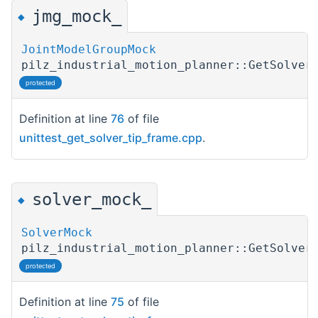
jmg_mock_
◆
JointModelGroupMock
pilz_industrial_motion_planner::GetSolver
protected
Definition at line
76
of file
unittest_get_solver_tip_frame.cpp
.
solver_mock_
◆
SolverMock
pilz_industrial_motion_planner::GetSolver
protected
Definition at line
75
of file