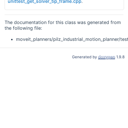
unittest_get_solver_tip_frame.cpp
.
The documentation for this class was generated from
the following file:
moveit_planners/pilz_industrial_motion_planner/test
Generated by
1.9.8