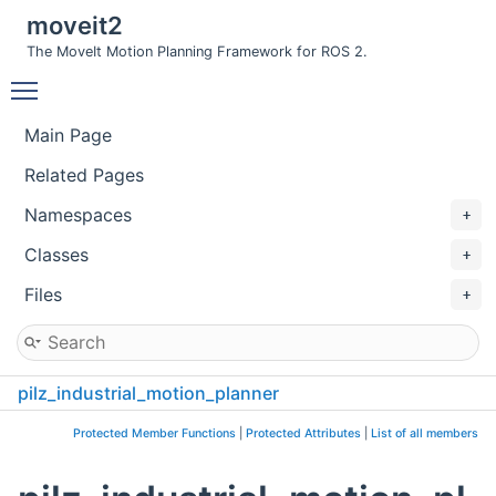
moveit2
The MoveIt Motion Planning Framework for ROS 2.
Toggle main menu visibility
Main Page
Related Pages
Namespaces
Classes
Files
pilz_industrial_motion_planner
GetSolverTipFrameTest
Protected Member Functions
|
Protected Attributes
|
List of all members