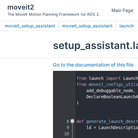
moveit2
Main Page
The MoveIt Motion Planning Framework for ROS 2.
moveit_setup_assistant
moveit_setup_assistant
launch
setup_assistant.
Go to the documentation of this file.
    1
from
 launch 
import
 Launch
    2
from
moveit_configs_utils
    3
    add_debuggable_node,
    4
    DeclareBooleanLaunchA
    5
)
    6
    7
    8
def 
generate_launch_descr
    9
    ld = LaunchDescriptio
   10