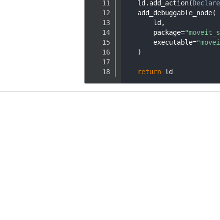
   11
    ld.add_action(
Declare
   12
    add_debuggable_node(
   13
        ld,
   14
        package=
"moveit_s
   15
        executable=
"movei
   16
    )
   17
   18
return
 ld