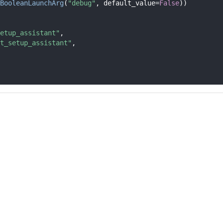
BooleanLaunchArg
(
"debug"
, default_value=
False
))
etup_assistant"
,
t_setup_assistant"
,