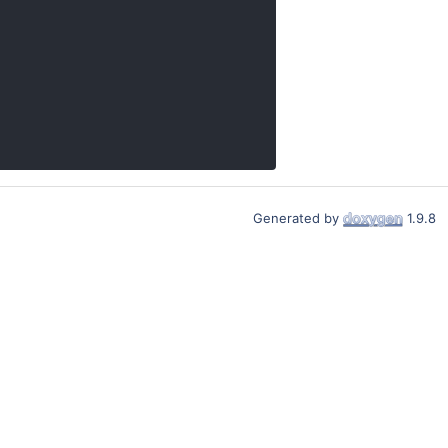
Generated by
1.9.8