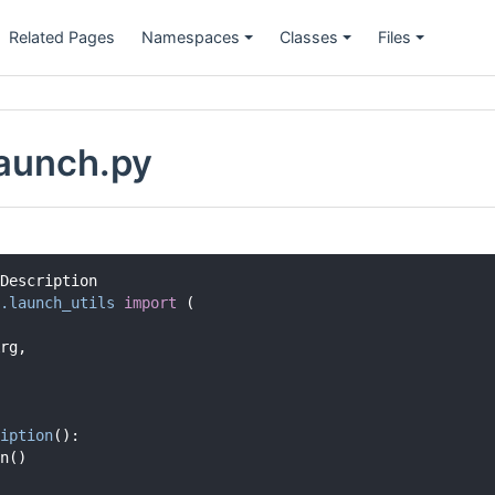
Related Pages
Namespaces
Classes
Files
launch.py
Description
.launch_utils
import
 (
rg,
iption
():
n()