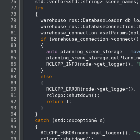
   76
    std::vector<std::string> scene_names;
   77
try
   78
    {
   79
      warehouse_ros::DatabaseLoader db_lo
   80
      warehouse_ros::DatabaseConnection::
   81
      warehouse_connection->setParams(opt
   82
if
 (warehouse_connection->connect()
   83
      {
   84
auto
 planning_scene_storage = 
mov
   85
        planning_scene_storage.getPlannin
   86
        RCLCPP_INFO(node->get_logger(), 
"
   87
      }
   88
else
   89
      {
   90
        RCLCPP_ERROR(node->get_logger(), 
   91
        rclcpp::shutdown();
   92
return
 1;
   93
      }
   94
    }
   95
catch
 (std::exception& e)
   96
    {
   97
      RCLCPP_ERROR(node->get_logger(), 
"F
   98
      rclcpp::shutdown();