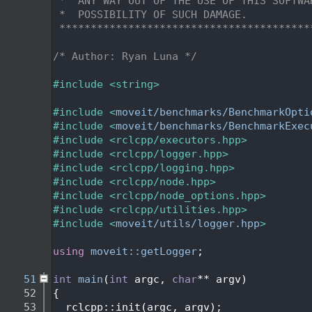
   31
 *  ANY WAY OUT OF THE USE OF THIS SOFTWA
   32
 *  POSSIBILITY OF SUCH DAMAGE.
   33
 ****************************************
   34
   35
/* Author: Ryan Luna */
   36
   37
#include <string>
   38
   39
#include <
moveit/benchmarks/BenchmarkOpti
   40
#include <
moveit/benchmarks/BenchmarkExec
   41
#include <rclcpp/executors.hpp>
   42
#include <rclcpp/logger.hpp>
   43
#include <rclcpp/logging.hpp>
   44
#include <rclcpp/node.hpp>
   45
#include <rclcpp/node_options.hpp>
   46
#include <rclcpp/utilities.hpp>
   47
#include <
moveit/utils/logger.hpp
>
   48
   49
using 
moveit::getLogger
;
   50
   51
int
main
(
int
 argc, 
char
** argv)
   52
{
   53
  rclcpp::init(argc, argv);