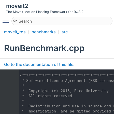
moveit2
The MoveIt Motion Planning Framework for ROS 2.
Toggle main menu visibility
moveit_ros
benchmarks
src
RunBenchmark.cpp
Go to the documentation of this file.
    1
/****************************************
    2
 * Software License Agreement (BSD Licens
    3
 *
    4
 *  Copyright (c) 2015, Rice University
    5
 *  All rights reserved.
    6
 *
    7
 *  Redistribution and use in source and 
    8
 *  modification, are permitted provided 