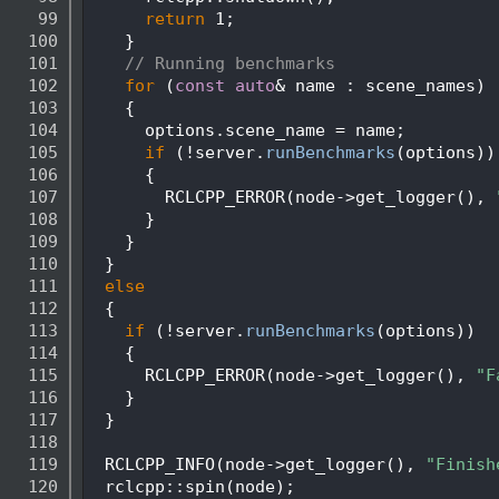
   99
return
 1;
  100
    }
  101
// Running benchmarks
  102
for
 (
const
auto
& name : scene_names)
  103
    {
  104
      options.scene_name = name;
  105
if
 (!server.
runBenchmarks
(options))
  106
      {
  107
        RCLCPP_ERROR(node->get_logger(), 
  108
      }
  109
    }
  110
  }
  111
else
  112
  {
  113
if
 (!server.
runBenchmarks
(options))
  114
    {
  115
      RCLCPP_ERROR(node->get_logger(), 
"F
  116
    }
  117
  }
  118
  119
  RCLCPP_INFO(node->get_logger(), 
"Finish
  120
  rclcpp::spin(node);