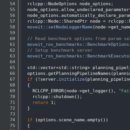
   54
  rclcpp::NodeOptions node_options;
   55
  node_options.allow_undeclared_parameter
   56
  node_options.automatically_declare_para
   57
  rclcpp::Node::SharedPtr node = rclcpp::
   58
moveit::setNodeLoggerName
(node->get_nam
   59
   60
// Read benchmark options from param se
   61
moveit_ros_benchmarks::BenchmarkOptions
   62
// Setup benchmark server
   63
moveit_ros_benchmarks::BenchmarkExecuto
   64
   65
  std::vector<std::string> planning_pipel
   66
  options.getPlanningPipelineNames(planni
   67
if
 (!server.
initialize
(planning_pipelin
   68
  {
   69
    RCLCPP_ERROR(node->get_logger(), 
"Fai
   70
    rclcpp::shutdown();
   71
return
 1;
   72
  }
   73
   74
if
 (options.scene_name.empty())
   75
  {