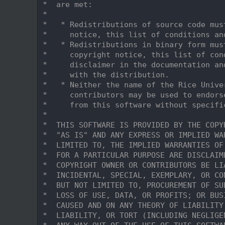
    9
 *  are met:
   10
 *
   11
 *   * Redistributions of source code mus
   12
 *     notice, this list of conditions an
   13
 *   * Redistributions in binary form mus
   14
 *     copyright notice, this list of con
   15
 *     disclaimer in the documentation an
   16
 *     with the distribution.
   17
 *   * Neither the name of the Rice Unive
   18
 *     contributors may be used to endors
   19
 *     from this software without specifi
   20
 *
   21
 *  THIS SOFTWARE IS PROVIDED BY THE COPY
   22
 *  "AS IS" AND ANY EXPRESS OR IMPLIED WA
   23
 *  LIMITED TO, THE IMPLIED WARRANTIES OF
   24
 *  FOR A PARTICULAR PURPOSE ARE DISCLAIM
   25
 *  COPYRIGHT OWNER OR CONTRIBUTORS BE LI
   26
 *  INCIDENTAL, SPECIAL, EXEMPLARY, OR CO
   27
 *  BUT NOT LIMITED TO, PROCUREMENT OF SU
   28
 *  LOSS OF USE, DATA, OR PROFITS; OR BUS
   29
 *  CAUSED AND ON ANY THEORY OF LIABILITY
   30
 *  LIABILITY, OR TORT (INCLUDING NEGLIGE